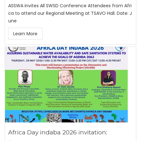
ASSWA invites All SWSD Conference Attendees from Afri
ca to attend our Regional Meeting at TSAVO Hall. Date: J
une
Learn More
Africa Day indaba 2026 invitation: