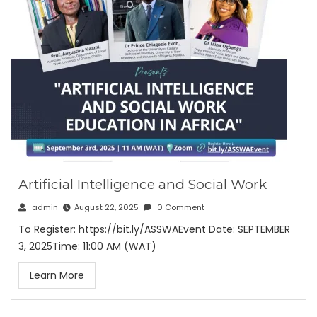
Artificial Intelligence and Social Work
admin
August 22, 2025
0 Comment
To Register: https://bit.ly/ASSWAEvent Date: SEPTEMBER
3, 2025Time: 11:00 AM (WAT)
Learn More