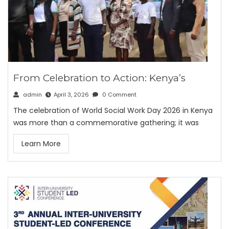
From Celebration to Action: Kenya’s
admin
April 3, 2026
0 Comment
The celebration of World Social Work Day 2026 in Kenya
was more than a commemorative gathering; it was
Learn More