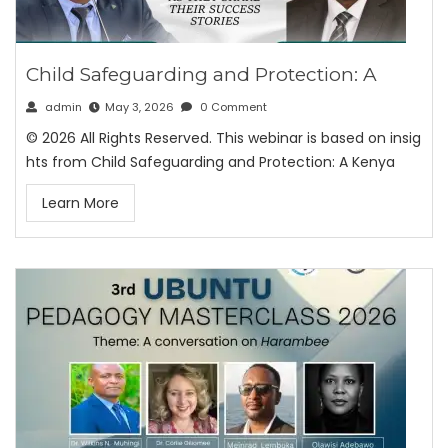
Child Safeguarding and Protection: A
admin
May 3, 2026
0 Comment
© 2026 All Rights Reserved. This webinar is based on insig
hts from Child Safeguarding and Protection: A Kenya
Learn More