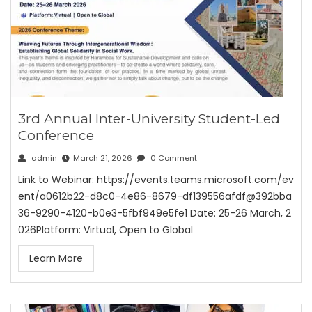
3rd Annual Inter-University Student-Led
Conference
admin
March 21, 2026
0 Comment
Link to Webinar: https://events.teams.microsoft.com/ev
ent/a0612b22-d8c0-4e86-8679-df139556afdf@392bba
36-9290-4120-b0e3-5fbf949e5fe1 Date: 25-26 March, 2
026Platform: Virtual, Open to Global
Learn More