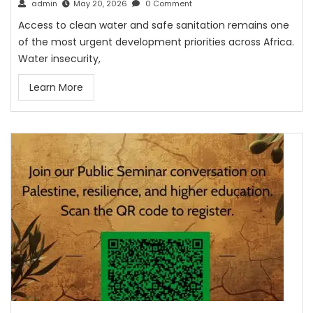
admin
May 20, 2026
0 Comment
Access to clean water and safe sanitation remains one
of the most urgent development priorities across Africa.
Water insecurity,
Learn More