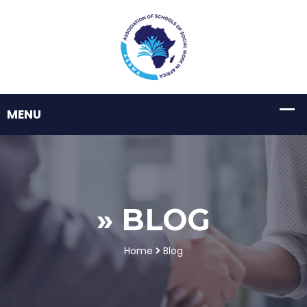
» BLOG
Home
Blog