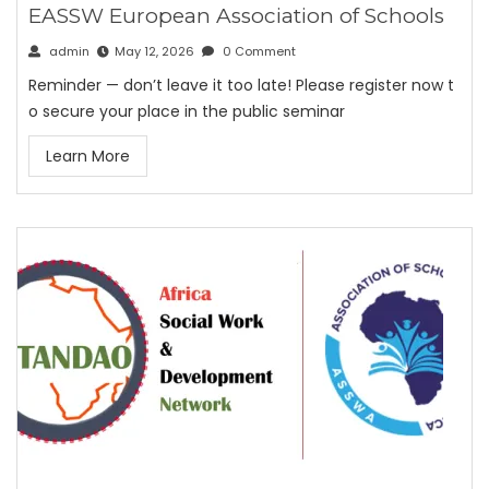
EASSW European Association of Schools
admin
May 12, 2026
0 Comment
Reminder — don’t leave it too late! Please register now t
o secure your place in the public seminar
Learn More