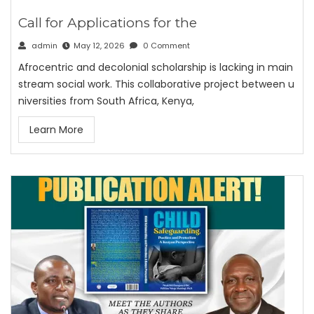
Call for Applications for the
admin
May 12, 2026
0 Comment
Afrocentric and decolonial scholarship is lacking in main
stream social work. This collaborative project between u
niversities from South Africa, Kenya,
Learn More