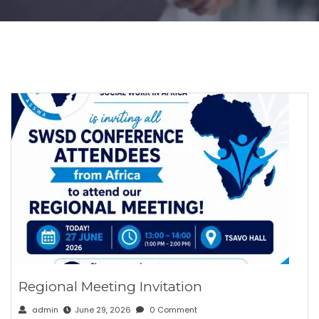
Regional Meeting Invitation
admin
June 29, 2026
0 Comment