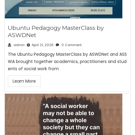
Ubuntu Pedagogy MasterClass by
ASWDNet
admin
April 21, 2026
0 Comment
The Ubuntu Pedagogy MasterClass by ASWDNet and ASS
WA brought together academics, practitioners and stud
ents of social work from
Learn More