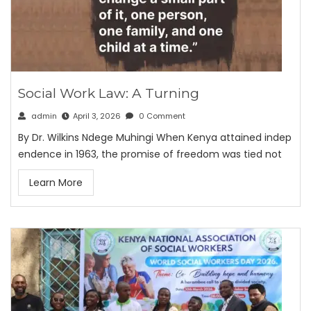
Social Work Law: A Turning
admin
April 3, 2026
0 Comment
By Dr. Wilkins Ndege Muhingi When Kenya attained indep
endence in 1963, the promise of freedom was tied not
Learn More