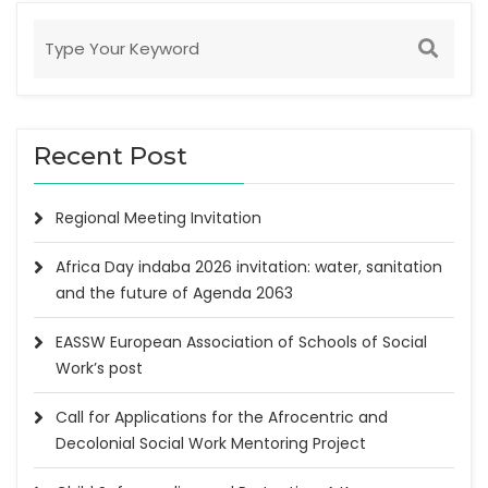
Recent Post
Regional Meeting Invitation
Africa Day indaba 2026 invitation: water, sanitation
and the future of Agenda 2063
EASSW European Association of Schools of Social
Work’s post
Call for Applications for the Afrocentric and
Decolonial Social Work Mentoring Project