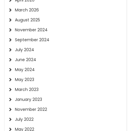
April 2026
March 2026
August 2025
November 2024
September 2024
July 2024
June 2024
May 2024
May 2023
March 2023
January 2023
November 2022
July 2022
May 2022