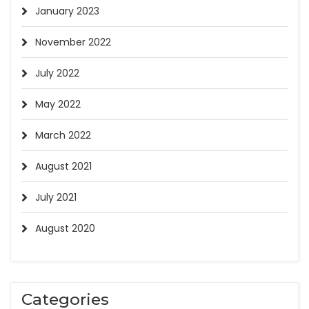
January 2023
November 2022
July 2022
May 2022
March 2022
August 2021
July 2021
August 2020
Categories