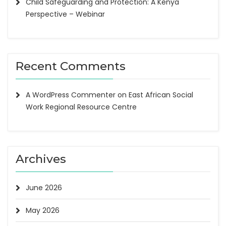
Child Safeguarding and Protection: A Kenya
Perspective – Webinar
Recent Comments
A WordPress Commenter
on
East African Social
Work Regional Resource Centre
Archives
June 2026
May 2026