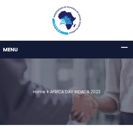
Home
AFRICA DAY INDADA 2023