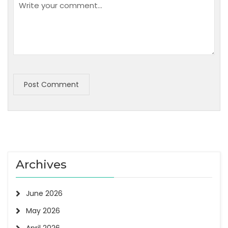
Post Comment
Archives
June 2026
May 2026