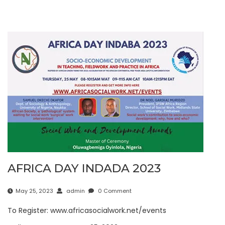
AFRICA DAY INDADA 2023
May 25, 2023
admin
0 Comment
To Register: www.africasocialwork.net/events