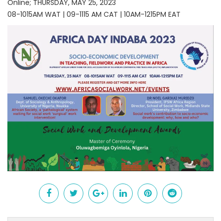
Online; THURSDAY, MAY 25, 2023
08-1015AM WAT | 09-1115 AM CAT | 10AM-1215PM EAT