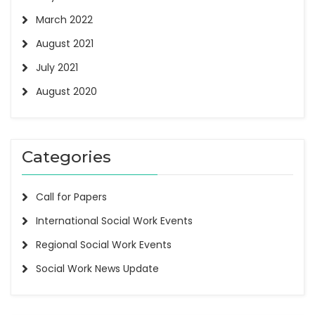
March 2022
August 2021
July 2021
August 2020
Categories
Call for Papers
International Social Work Events
Regional Social Work Events
Social Work News Update