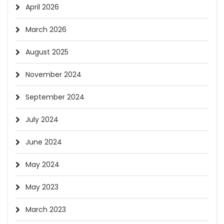
April 2026
March 2026
August 2025
November 2024
September 2024
July 2024
June 2024
May 2024
May 2023
March 2023