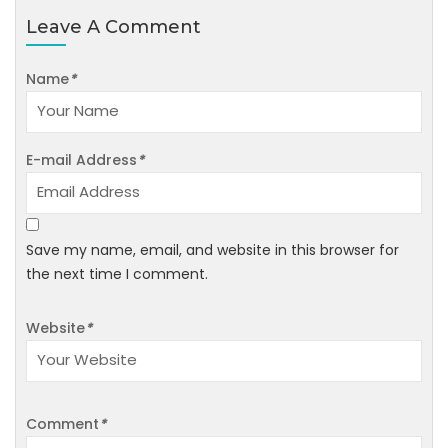
Leave A Comment
Name
*
E-mail Address
*
Save my name, email, and website in this browser for
the next time I comment.
Website
*
Comment
*