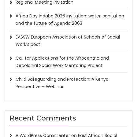
Regional Meeting Invitation
Africa Day indaba 2026 invitation: water, sanitation
and the future of Agenda 2063
EASSW European Association of Schools of Social
Work’s post
Call for Applications for the Afrocentric and
Decolonial Social Work Mentoring Project
Child Safeguarding and Protection: A Kenya
Perspective – Webinar
Recent Comments
A WordPress Commenter
on
East African Social