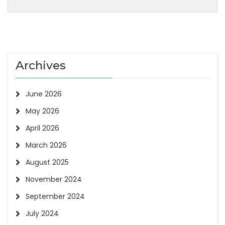
Archives
June 2026
May 2026
April 2026
March 2026
August 2025
November 2024
September 2024
July 2024