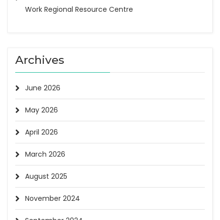
Work Regional Resource Centre
Archives
June 2026
May 2026
April 2026
March 2026
August 2025
November 2024