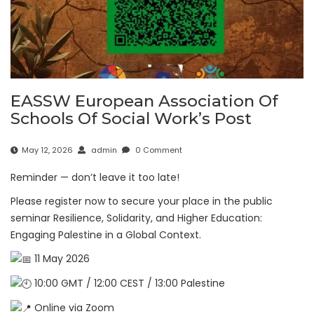
EASSW European Association Of
Schools Of Social Work’s Post
May 12, 2026
admin
0 Comment
Reminder — don’t leave it too late!
Please register now to secure your place in the public
seminar Resilience, Solidarity, and Higher Education:
Engaging Palestine in a Global Context.
11 May 2026
10:00 GMT / 12:00 CEST / 13:00 Palestine
Online via Zoom