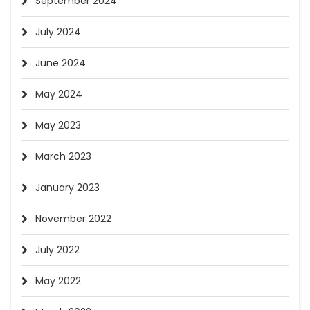
September 2024
July 2024
June 2024
May 2024
May 2023
March 2023
January 2023
November 2022
July 2022
May 2022