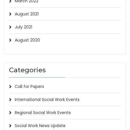
March 2022
August 2021
July 2021
August 2020
Categories
Call for Papers
International Social Work Events
Regional Social Work Events
Social Work News Update