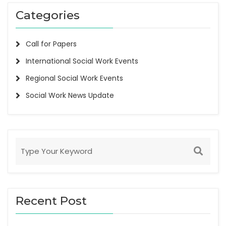
Categories
Call for Papers
International Social Work Events
Regional Social Work Events
Social Work News Update
Recent Post