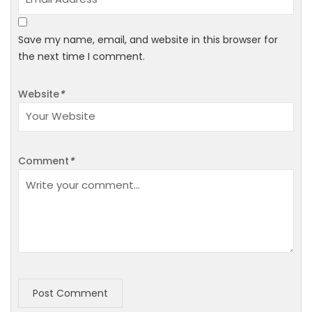
Save my name, email, and website in this browser for
the next time I comment.
Website
*
Comment
*
Post Comment