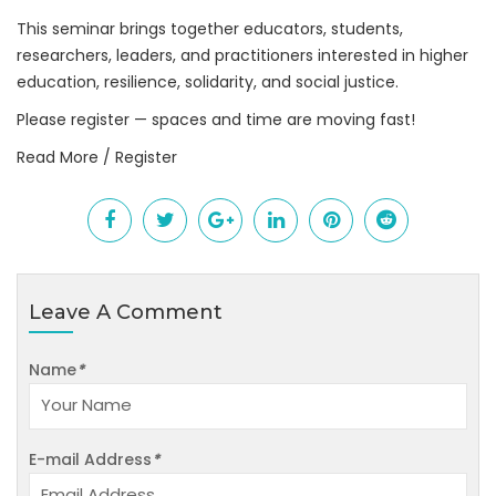
This seminar brings together educators, students,
researchers, leaders, and practitioners interested in higher
education, resilience, solidarity, and social justice.
Please register — spaces and time are moving fast!
Read More / Register
Leave A Comment
Name
*
E-mail Address
*