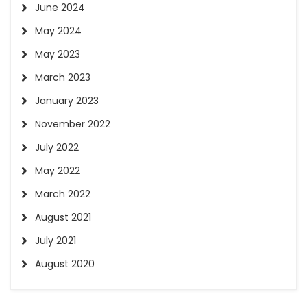
June 2024
May 2024
May 2023
March 2023
January 2023
November 2022
July 2022
May 2022
March 2022
August 2021
July 2021
August 2020