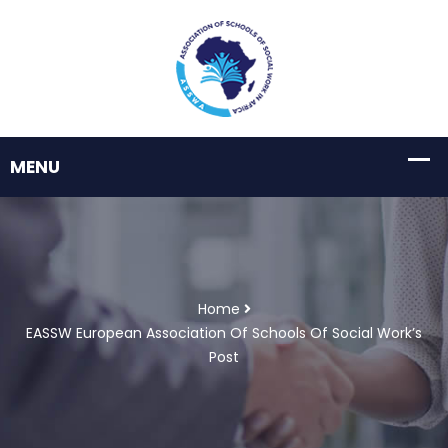
Home
EASSW European Association Of Schools Of Social Work’s
Post