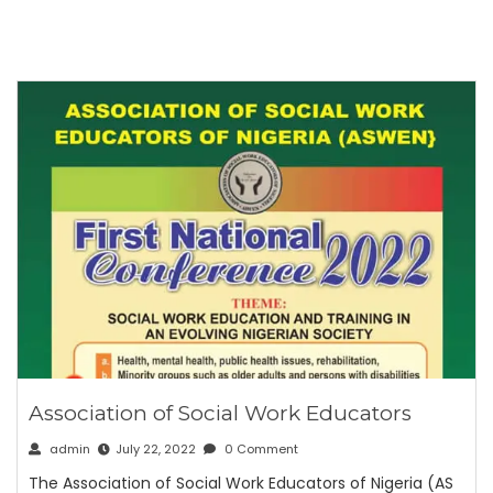
Association of Social Work Educators
admin
July 22, 2022
0 Comment
The Association of Social Work Educators of Nigeria (AS