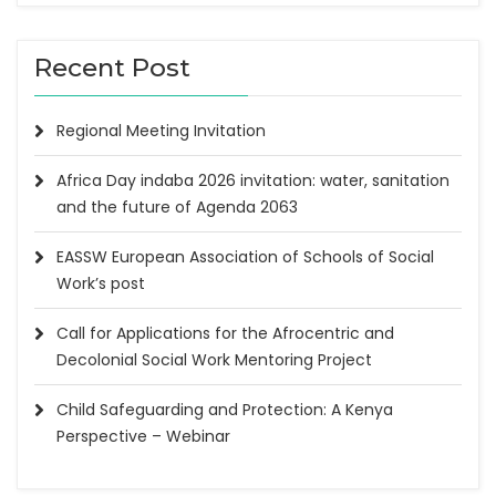
Recent Post
Regional Meeting Invitation
Africa Day indaba 2026 invitation: water, sanitation
and the future of Agenda 2063
EASSW European Association of Schools of Social
Work’s post
Call for Applications for the Afrocentric and
Decolonial Social Work Mentoring Project
Child Safeguarding and Protection: A Kenya
Perspective – Webinar