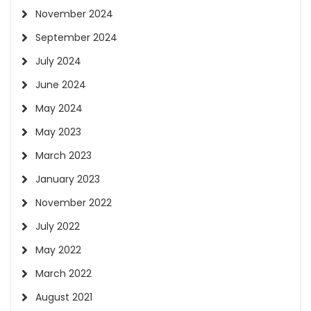
November 2024
September 2024
July 2024
June 2024
May 2024
May 2023
March 2023
January 2023
November 2022
July 2022
May 2022
March 2022
August 2021