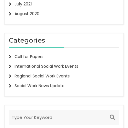
July 2021
August 2020
Categories
Call for Papers
International Social Work Events
Regional Social Work Events
Social Work News Update