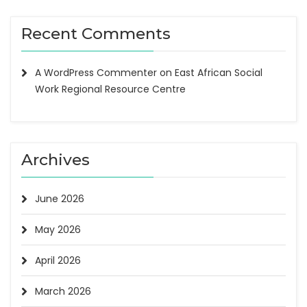
Recent Comments
A WordPress Commenter
on
East African Social
Work Regional Resource Centre
Archives
June 2026
May 2026
April 2026
March 2026