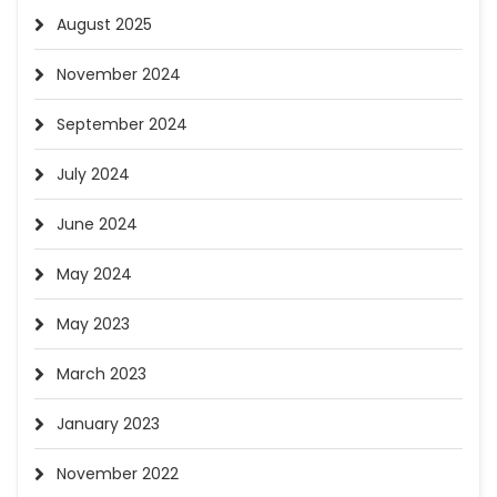
August 2025
November 2024
September 2024
July 2024
June 2024
May 2024
May 2023
March 2023
January 2023
November 2022