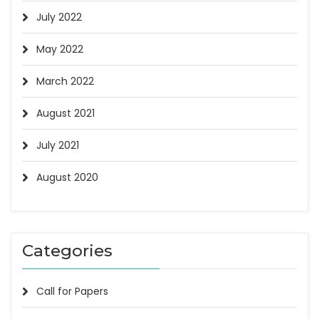
July 2022
May 2022
March 2022
August 2021
July 2021
August 2020
Categories
Call for Papers