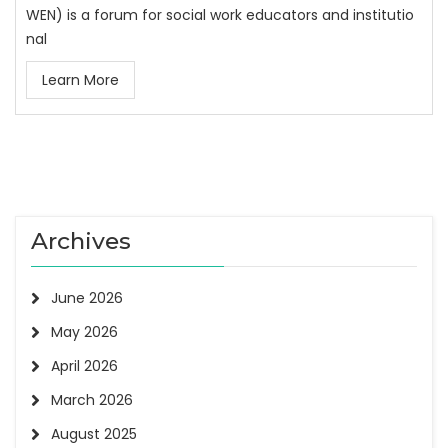
WEN) is a forum for social work educators and institutio
nal
Learn More
Archives
June 2026
May 2026
April 2026
March 2026
August 2025