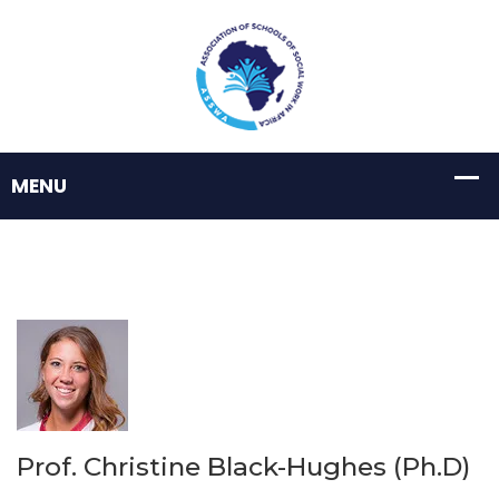
Prof. Christine Black-Hughes (Ph.D)