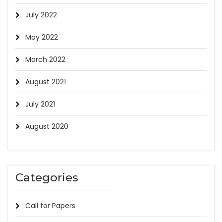
July 2022
May 2022
March 2022
August 2021
July 2021
August 2020
Categories
Call for Papers