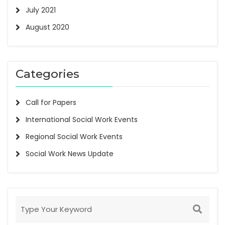
July 2021
August 2020
Categories
Call for Papers
International Social Work Events
Regional Social Work Events
Social Work News Update