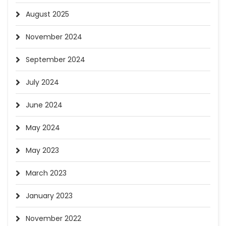
August 2025
November 2024
September 2024
July 2024
June 2024
May 2024
May 2023
March 2023
January 2023
November 2022