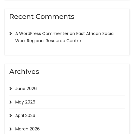
Recent Comments
A WordPress Commenter
on
East African Social
Work Regional Resource Centre
Archives
June 2026
May 2026
April 2026
March 2026