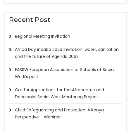
Recent Post
Regional Meeting Invitation
Africa Day indaba 2026 invitation: water, sanitation
and the future of Agenda 2063
EASSW European Association of Schools of Social
Work’s post
Call for Applications for the Afrocentric and
Decolonial Social Work Mentoring Project
Child Safeguarding and Protection: A Kenya
Perspective – Webinar