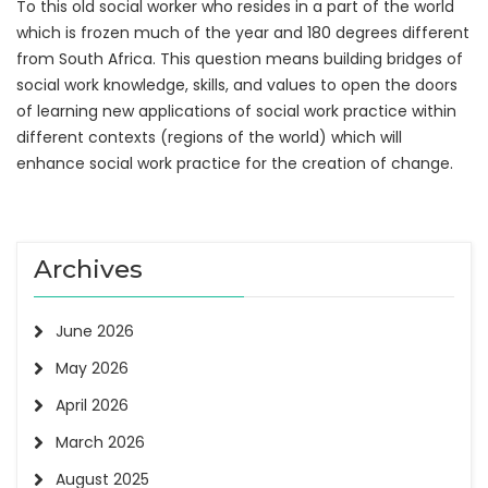
To this old social worker who resides in a part of the world
which is frozen much of the year and 180 degrees different
from South Africa. This question means building bridges of
social work knowledge, skills, and values to open the doors
of learning new applications of social work practice within
different contexts (regions of the world) which will
enhance social work practice for the creation of change.
Archives
June 2026
May 2026
April 2026
March 2026
August 2025