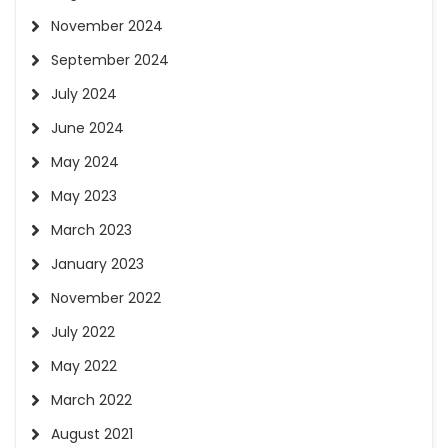
November 2024
September 2024
July 2024
June 2024
May 2024
May 2023
March 2023
January 2023
November 2022
July 2022
May 2022
March 2022
August 2021