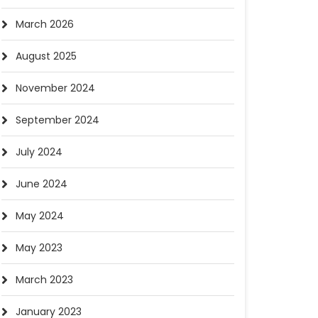
March 2026
August 2025
November 2024
September 2024
July 2024
June 2024
May 2024
May 2023
March 2023
January 2023