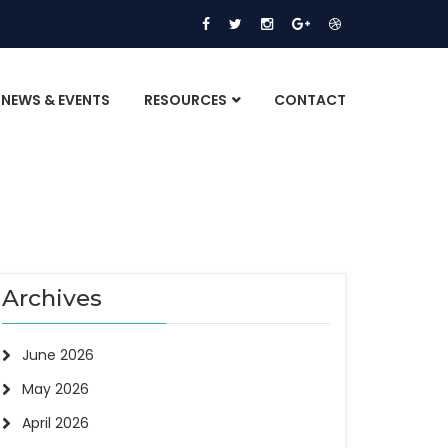
NEWS & EVENTS
RESOURCES
CONTACT
Archives
June 2026
May 2026
April 2026