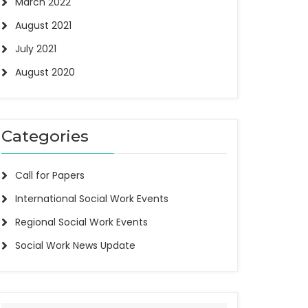
March 2022
August 2021
July 2021
August 2020
Categories
Call for Papers
International Social Work Events
Regional Social Work Events
Social Work News Update