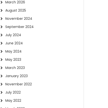
March 2026
August 2025
November 2024
September 2024
July 2024
June 2024
May 2024
May 2023
March 2023
January 2023
November 2022
July 2022
May 2022