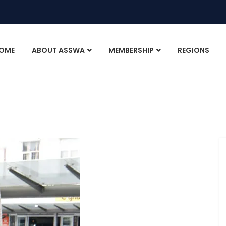
OME
ABOUT ASSWA
MEMBERSHIP
REGIONS