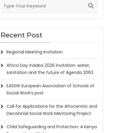
Recent Post
Regional Meeting Invitation
Africa Day indaba 2026 invitation: water,
sanitation and the future of Agenda 2063
EASSW European Association of Schools of
Social Work’s post
Call for Applications for the Afrocentric and
Decolonial Social Work Mentoring Project
Child Safeguarding and Protection: A Kenya