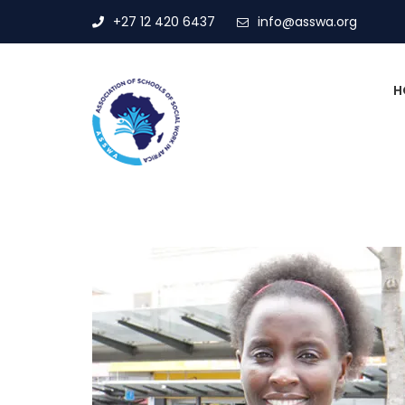
+27 12 420 6437
info@asswa.org
H