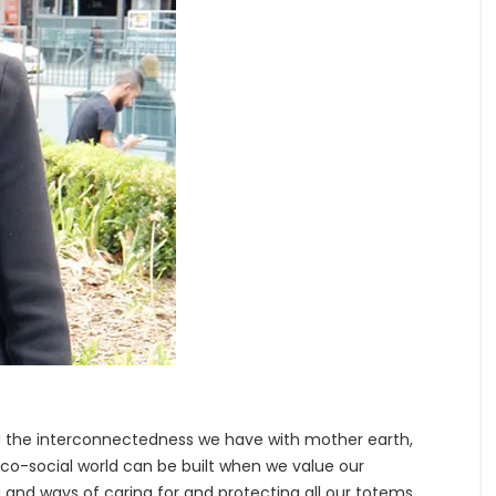
)
g the interconnectedness we have with mother earth,
co-social world can be built when we value our
 and ways of caring for and protecting all our totems.