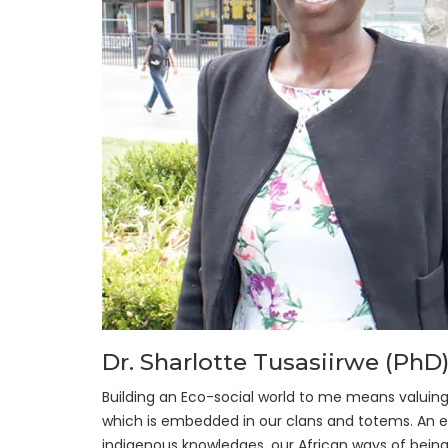
Dr. Sharlotte Tusasiirwe (PhD
Building an Eco-social world to me means valuin
which is embedded in our clans and totems. An e
indigenous knowledges, our African ways of being