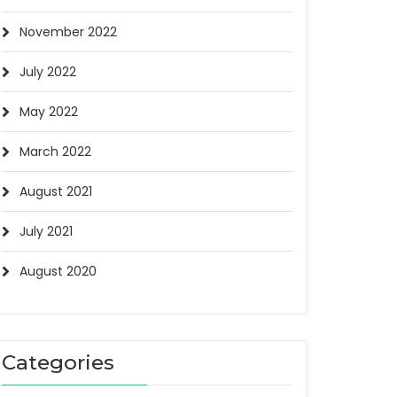
November 2022
July 2022
May 2022
March 2022
August 2021
July 2021
August 2020
Categories