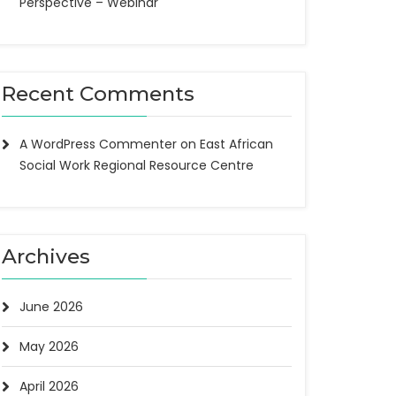
Perspective – Webinar
Recent Comments
A WordPress Commenter
on
East African
Social Work Regional Resource Centre
Archives
June 2026
May 2026
April 2026