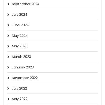
September 2024
July 2024
June 2024
May 2024
May 2023
March 2023
January 2023
November 2022
July 2022
May 2022