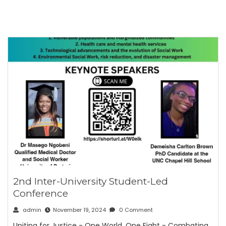
2nd Inter-University Student-Led
Conference
admin
November 19, 2024
0 Comment
Uniting for Justice - One World, One Fight - Combating