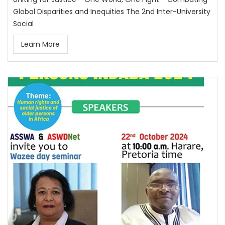
Global Disparities and Inequities The 2nd Inter-University
Social
Learn More