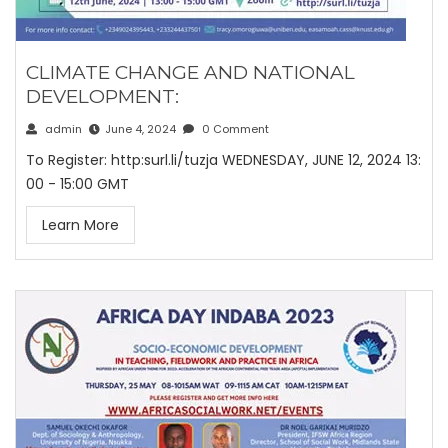
CLIMATE CHANGE AND NATIONAL
DEVELOPMENT:
admin
June 4, 2024
0 Comment
To Register: http:surl.li/tuzja WEDNESDAY, JUNE 12, 2024 13:
00 - 15:00 GMT
Learn More