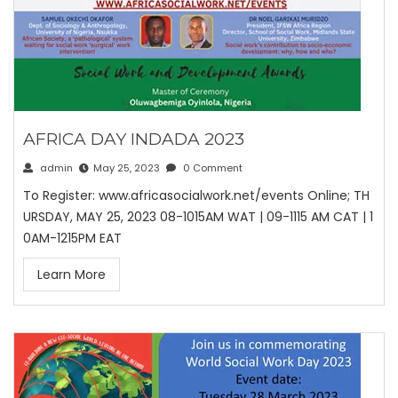
AFRICA DAY INDADA 2023
admin
May 25, 2023
0 Comment
To Register: www.africasocialwork.net/events Online; TH
URSDAY, MAY 25, 2023 08-1015AM WAT | 09-1115 AM CAT | 1
0AM-1215PM EAT
Learn More