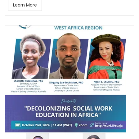
Learn More