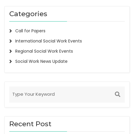
Categories
Call for Papers
International Social Work Events
Regional Social Work Events
Social Work News Update
Recent Post