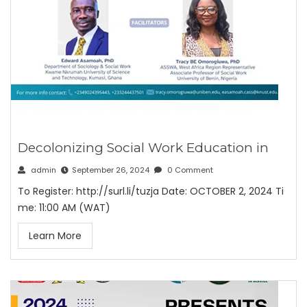
Decolonizing Social Work Education in
admin
September 26, 2024
0 Comment
To Register: http://surl.li/tuzja Date: OCTOBER 2, 2024 Ti
me: 11:00 AM (WAT)
Learn More