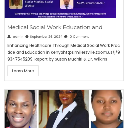
Medical Social Work Education and
admin
September 26, 2024
0 Comment
Enhancing Healthcare Through Medical Social Work Prac
tice and Education in Kenyahttps:millersville.zoom.us/j/9
9347545209. Report by Susan Muchiri & Dr. Wilkins
Learn More