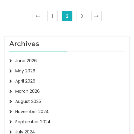
1
2
3
Archives
June 2026
May 2026
April 2026
March 2026
August 2025
November 2024
September 2024
July 2024