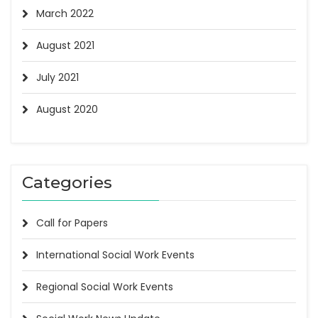
March 2022
August 2021
July 2021
August 2020
Categories
Call for Papers
International Social Work Events
Regional Social Work Events