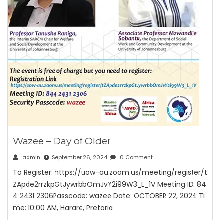
Wazee – Day of Older
admin
September 26, 2024
0 Comment
To Register: https://uow-au.zoom.us/meeting/register/t
ZApde2rrzkpGtJywrbbOmJvY2i99W3_L_1V Meeting ID: 84
4 2431 2306Passcode: wazee Date: OCTOBER 22, 2024 Ti
me: 10:00 AM, Harare, Pretoria