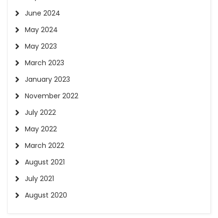
June 2024
May 2024
May 2023
March 2023
January 2023
November 2022
July 2022
May 2022
March 2022
August 2021
July 2021
August 2020