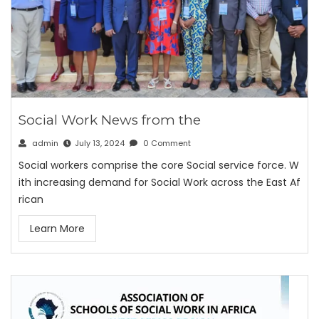
Social Work News from the
admin
July 13, 2024
0 Comment
Social workers comprise the core Social service force. W
ith increasing demand for Social Work across the East Af
rican
Learn More