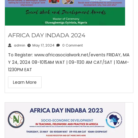
AFRICA DAY INDADA 2024
admin
May 17, 2024
0 Comment
To Register: www.africasocialwork.net/events FRIDAY, MA
Y 24, 2024 08-1015AM WAT | 09-1130 AM CAT/SAT | 10AM-
1230PM EAT
Learn More