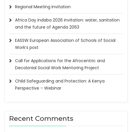
Regional Meeting Invitation
Africa Day indaba 2026 invitation: water, sanitation
and the future of Agenda 2063
EASSW European Association of Schools of Social
Work’s post
Call for Applications for the Afrocentric and
Decolonial Social Work Mentoring Project
Child Safeguarding and Protection: A Kenya
Perspective – Webinar
Recent Comments