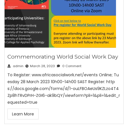
Commemorating World Social Work Day
admin
March 28, 2023
0 Comment
To Register: www.africasocialwork.net/events Online; Tu
esday 28 March 2023 10h00-14h00 SAST Register: http
s://docs.google.com/forms/d/1-ouLFBOAeUs9KZLzo4T4
Zp8hTRvDPrH-ZGI6-ak9bQY/viewform?pli=1&pli=1&edit_r
equested=true
Learn More