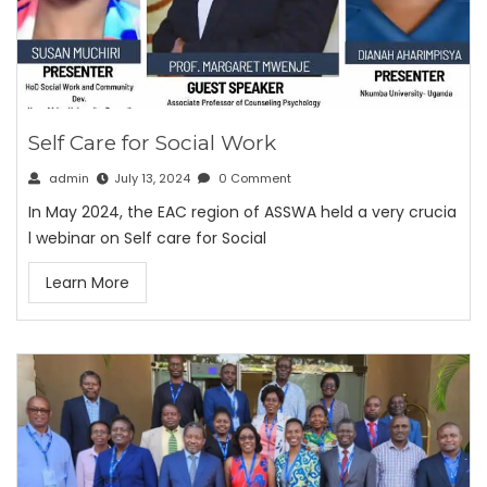
Self Care for Social Work
admin
July 13, 2024
0 Comment
In May 2024, the EAC region of ASSWA held a very crucia
l webinar on Self care for Social
Learn More