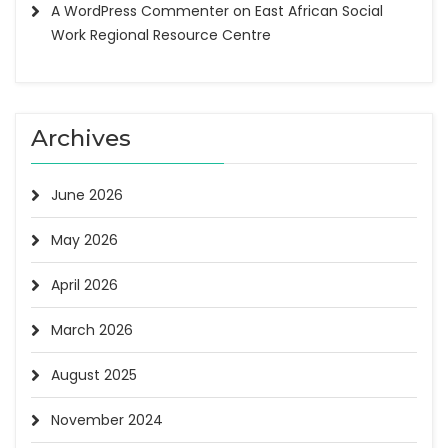
A WordPress Commenter
on
East African Social
Work Regional Resource Centre
Archives
June 2026
May 2026
April 2026
March 2026
August 2025
November 2024